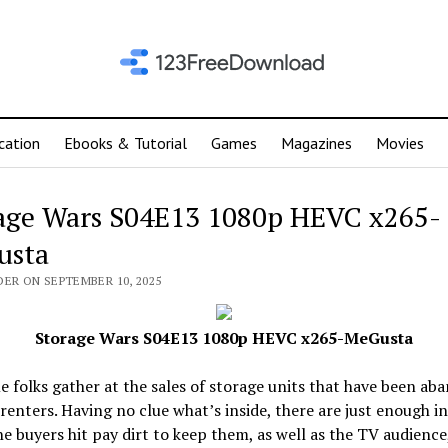
cation
Ebooks & Tutorial
Games
Magazines
Movies
age Wars S04E13 1080p HEVC x265-
usta
DER ON SEPTEMBER 10, 2025
Storage Wars S04E13 1080p HEVC x265-MeGusta
 folks gather at the sales of storage units that have been ab
 renters. Having no clue what’s inside, there are just enough i
e buyers hit pay dirt to keep them, as well as the TV audience