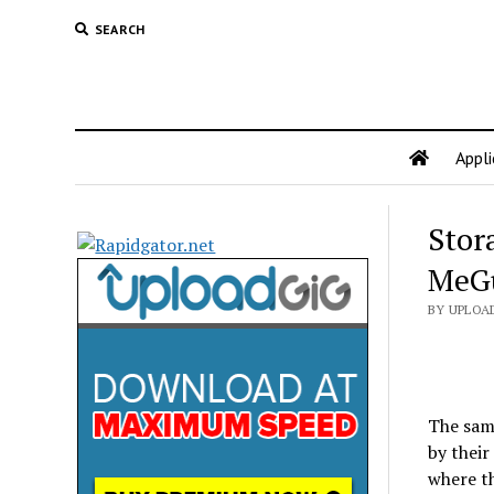
SEARCH
Appli
Stor
MeG
BY UPLOA
The same
by their
where th