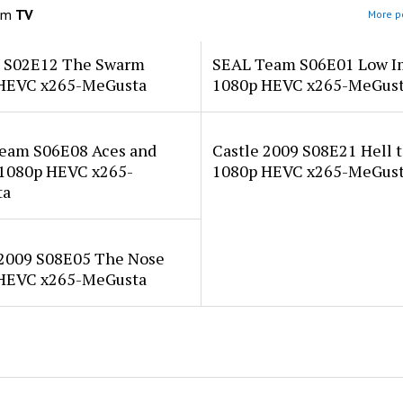
om
TV
More po
a S02E12 The Swarm
SEAL Team S06E01 Low I
HEVC x265-MeGusta
1080p HEVC x265-MeGus
eam S06E08 Aces and
Castle 2009 S08E21 Hell t
 1080p HEVC x265-
1080p HEVC x265-MeGus
ta
 2009 S08E05 The Nose
HEVC x265-MeGusta