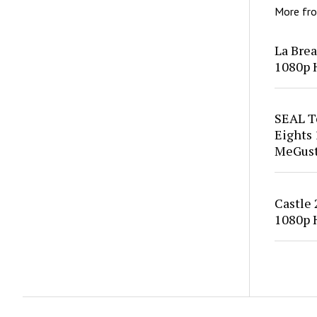
More fr
La Bre
1080p 
SEAL T
Eights
MeGus
Castle
1080p 