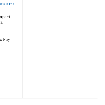
sts in TV »
mpact
ta
o Pay
ta