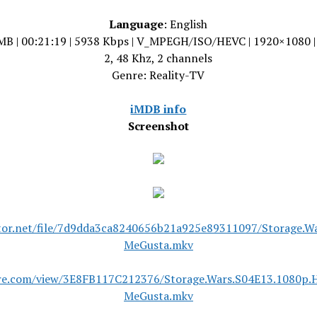
Language
: English
MB | 00:21:19 | 5938 Kbps | V_MPEGH/ISO/HEVC | 1920×1080 
2, 48 Khz, 2 channels
Genre: Reality-TV
iMDB info
Screenshot
tor.net/file/7d9dda3ca8240656b21a925e89311097/Storage.W
MeGusta.mkv
are.com/view/3E8FB117C212376/Storage.Wars.S04E13.1080p.
MeGusta.mkv