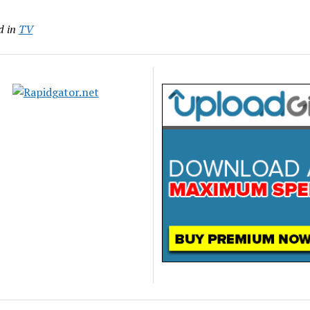
d in
TV