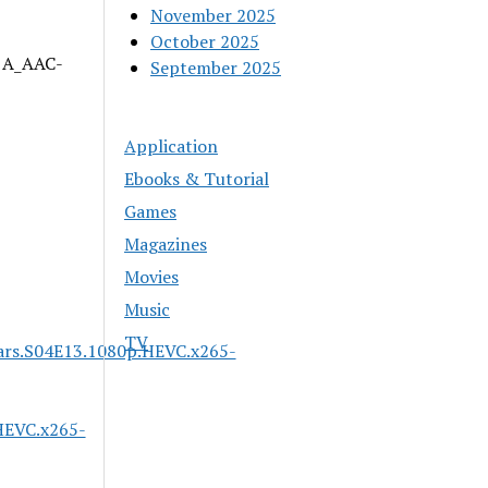
November 2025
October 2025
| A_AAC-
September 2025
Application
Ebooks & Tutorial
Games
Magazines
Movies
Music
TV
ars.S04E13.1080p.HEVC.x265-
HEVC.x265-