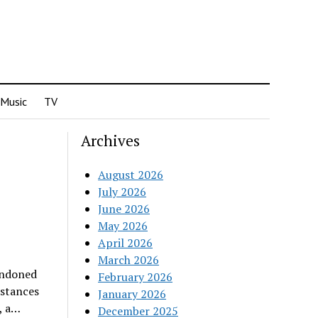
Music
TV
Archives
August 2026
July 2026
June 2026
May 2026
April 2026
March 2026
andoned
February 2026
nstances
January 2026
, a…
December 2025