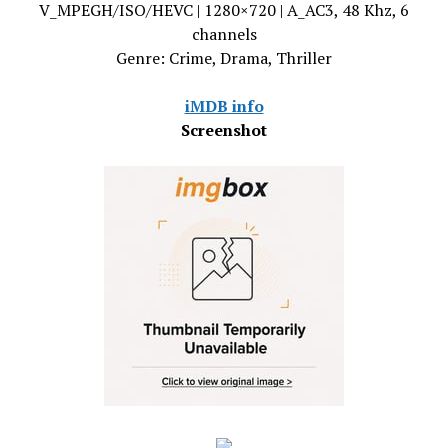
V_MPEGH/ISO/HEVC | 1280×720 | A_AC3, 48 Khz, 6
channels
Genre: Crime, Drama, Thriller
iMDB info
Screenshot