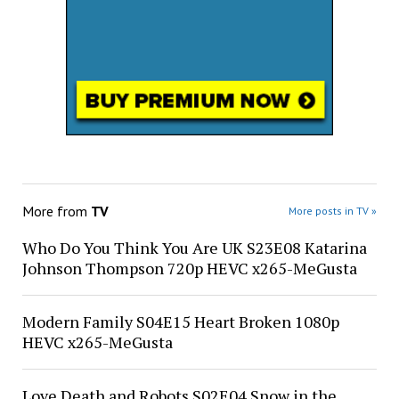
More from
TV
More posts in TV »
Who Do You Think You Are UK S23E08 Katarina
Johnson Thompson 720p HEVC x265-MeGusta
Modern Family S04E15 Heart Broken 1080p
HEVC x265-MeGusta
Love Death and Robots S02E04 Snow in the