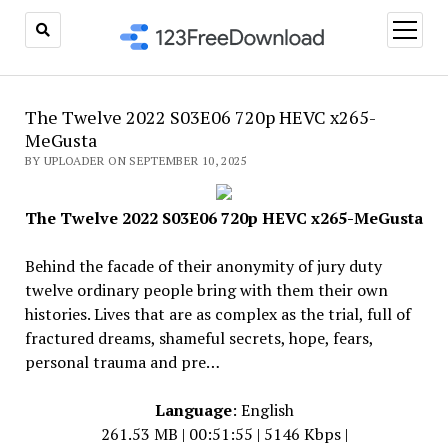
open
menu
The Twelve 2022 S03E06 720p HEVC x265-
MeGusta
BY UPLOADER ON SEPTEMBER 10, 2025
The Twelve 2022 S03E06 720p HEVC x265-MeGusta
Behind the facade of their anonymity of jury duty
twelve ordinary people bring with them their own
histories. Lives that are as complex as the trial, full of
fractured dreams, shameful secrets, hope, fears,
personal trauma and pre…
Language
: English
261.53 MB | 00:51:55 | 5146 Kbps |