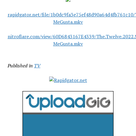
rapidgator.net/file/1b0dc9fa3e75ef48d90a64d4fb761c10
MeGusta.mkv
nitroflare.com/view/60D6843167E4339/The.Twelve.2022
MeGusta.mkv
Published in
TV